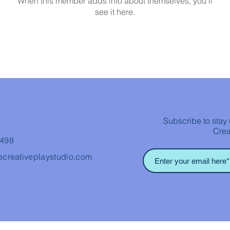
When this member adds info about themselves, you’ll
see it here.
Subscribe to stay 
Crea
3498
ecreativeplaystudio.com