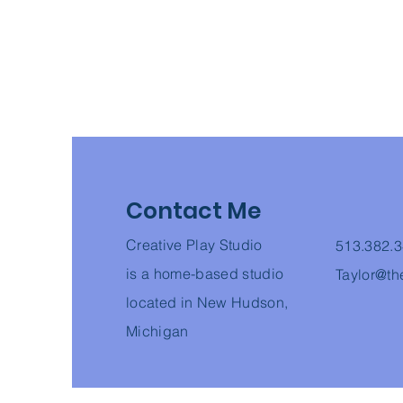
Contact Me
Creative Play Studio
513.382.
is a home-based studio
Taylor@th
located in
New Hudson,
Michigan