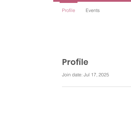
Profile
Events
Profile
Join date: Jul 17, 2025