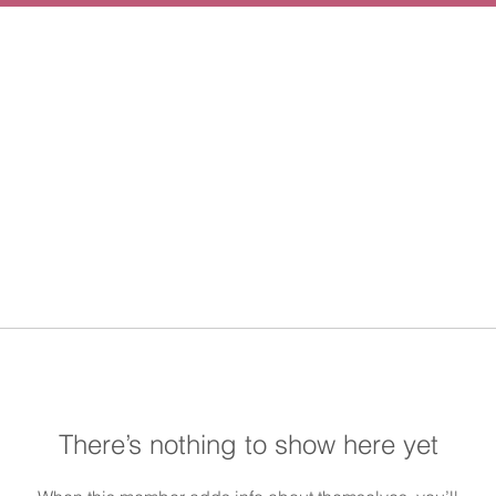
There’s nothing to show here yet