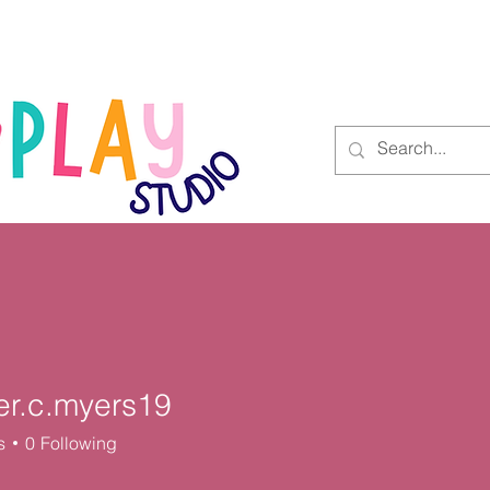
Blog
Contact
er.c.myers19
.myers19
s
0
Following