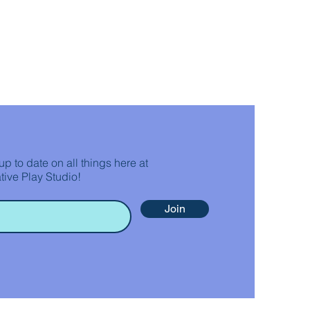
up to date on all things here at
tive Play Studio!
Join