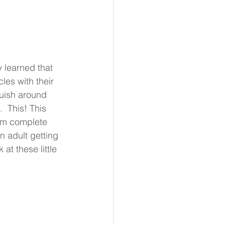
 learned that 
es with their 
uish around 
  This! This 
them complete 
n adult getting 
t these little 