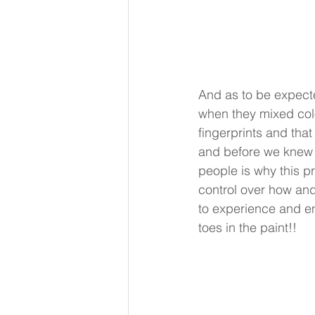
And as to be expecte
when they mixed colo
fingerprints and th
and before we knew it
people is why this pr
control over how and 
to experience and eng
toes in the paint!! 