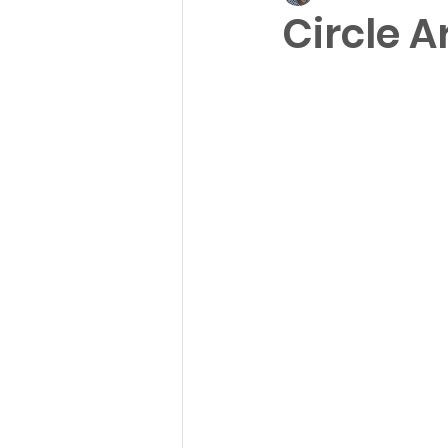
Circle Ar