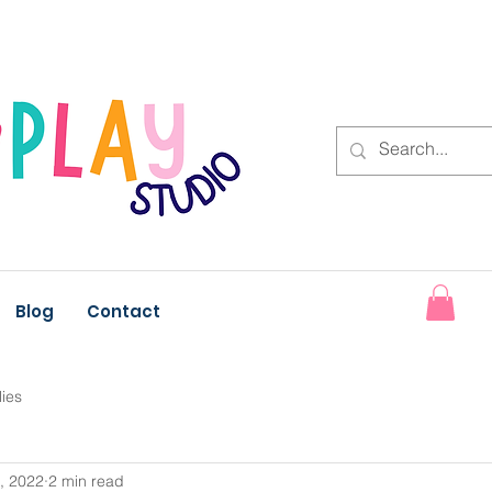
Blog
Contact
lies
, 2022
2 min read