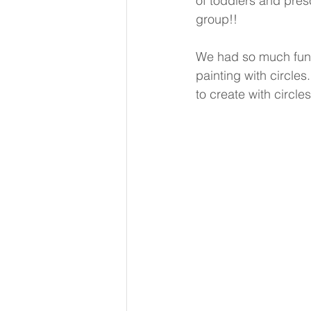
of toddlers and pres
group!!
We had so much fun le
painting with circles
to create with circles