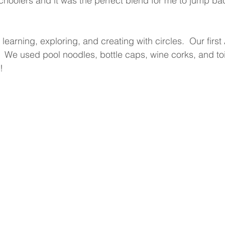
choolers and it was the perfect blend for me to jump bac
arning, exploring, and creating with circles.  Our first 
.  We used pool noodles, bottle caps, wine corks, and toi
!  