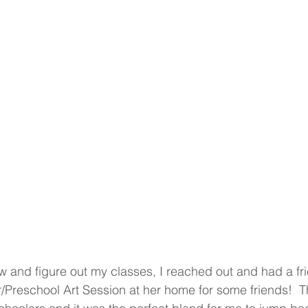
w and figure out my classes, I reached out and had a fri
/Preschool Art Session at her home for some friends!  