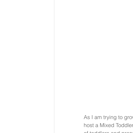
As I am trying to gro
host a Mixed Toddler