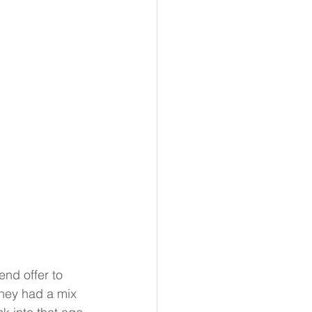
end offer to 
They had a mix 