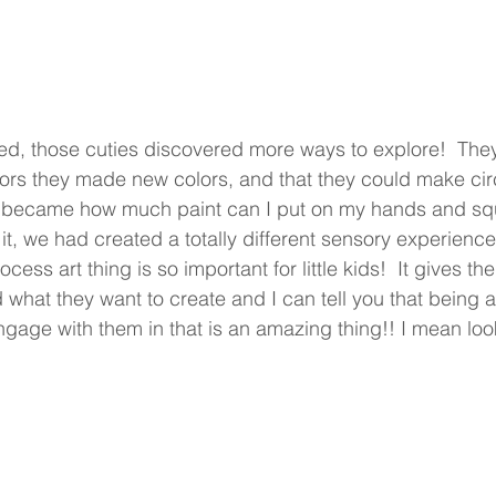
d, those cuties discovered more ways to explore!  They
rs they made new colors, and that they could make circl
at became how much paint can I put on my hands and sq
, we had created a totally different sensory experience.
ocess art thing is so important for little kids!  It gives 
what they want to create and I can tell you that being a
age with them in that is an amazing thing!! I mean look a