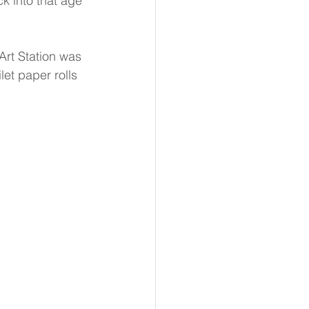
k into that age 
Art Station was 
let paper rolls 