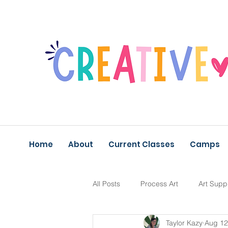
Home
About
Current Classes
Camps
All Posts
Process Art
Art Supp
Taylor Kazy
Aug 12