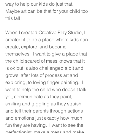
way to help our kids do just that.  
Maybe art can be that for your child too 
this fall! 
When I created Creative Play Studio, I 
created it to be a place where kids can 
create, explore, and become 
themselves.  I want to give a place that 
the child scared of mess knows that it 
is ok but is also challenged a bit and 
grows, after lots of process art and 
exploring, to loving finger painting.  I 
want to help the child who doesn't talk 
yet, communicate as they paint, 
smiling and giggling as they squish, 
and tell their parents through actions 
and emotions just exactly how much 
fun they are having.  I want to see the 
perfectionist, make a mess and make 