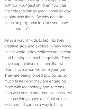
with our youngest children now that 
their older siblings aren't home all day 
to play with them.  So why not add 
some art programming into your new 
fall schedule?
Art is a way for kids to tap into their 
creative side and explore in new ways. 
 In the world today, children are seeing 
and hearing so much negativity.  They 
have expectations on them that we 
didn't have when we were younger.  
They are being forced to grow up so 
much faster. And they are engaging 
more with technology and screens 
than with nature and creative mess.  All 
of these things have an effect on our 
kids and art can be a way to help 