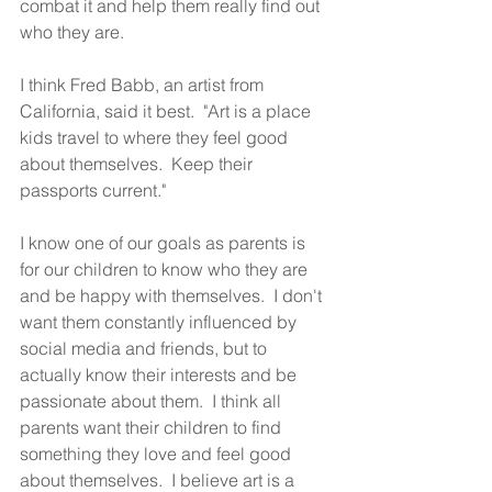
combat it and help them really find out 
who they are.  
I think Fred Babb, an artist from 
California, said it best.  "Art is a place 
kids travel to where they feel good 
about themselves.  Keep their 
passports current." 
I know one of our goals as parents is 
for our children to know who they are 
and be happy with themselves.  I don't 
want them constantly influenced by 
social media and friends, but to 
actually know their interests and be 
passionate about them.  I think all 
parents want their children to find 
something they love and feel good 
about themselves.  I believe art is a 