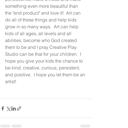
something even more beautiful than 
the "end product" and love it!  Art can 
do all of these things and help kids 
grow in so many ways.  Art can help 
kids of all ages, all levels and all 
abilities, become who God created 
them to be and I pray Creative Play 
Studio can be that for your children.  I 
hope you give your kids the chance to 
be kind, creative, curious, persistent, 
and positive.  I hope you let them be an 
artist!