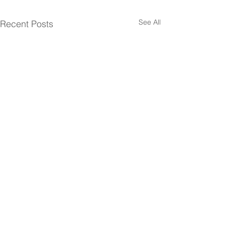
See All
Recent Posts