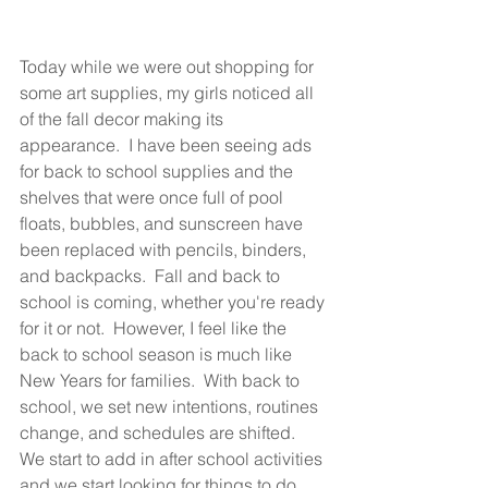
Today while we were out shopping for 
some art supplies, my girls noticed all 
of the fall decor making its 
appearance.  I have been seeing ads 
for back to school supplies and the 
shelves that were once full of pool 
floats, bubbles, and sunscreen have 
been replaced with pencils, binders, 
and backpacks.  Fall and back to 
school is coming, whether you're ready 
for it or not.  However, I feel like the 
back to school season is much like 
New Years for families.  With back to 
school, we set new intentions, routines 
change, and schedules are shifted.  
We start to add in after school activities 
and we start looking for things to do 