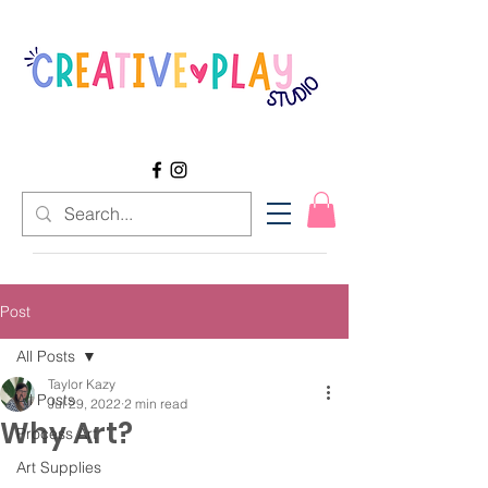
Post
All Posts
Taylor Kazy
All Posts
Jul 29, 2022
2 min read
Why Art?
Process Art
Art Supplies